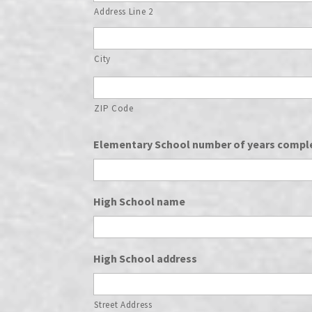
Address Line 2
City
ZIP Code
Elementary School number of years compl
High School name
High School address
Street Address