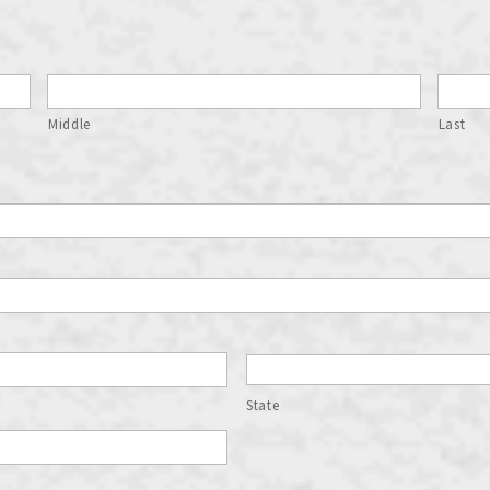
Middle
Last
State