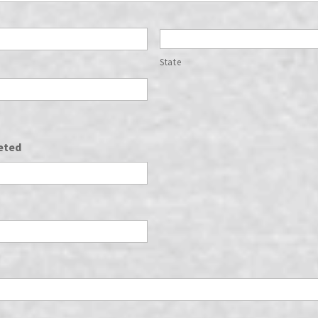
State
eted