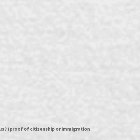
s? (proof of citizenship or immigration