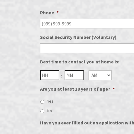
Phone
*
Social Security Number (Voluntary)
Best time to contact you at home is:
Hours
Minutes
:
AM/PM
Are you at least 18 years of age?
*
Yes
No
Have you ever filled out an application wit