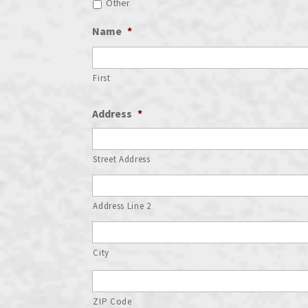
Other
Name
*
First
Address
*
Street Address
Address Line 2
City
ZIP Code