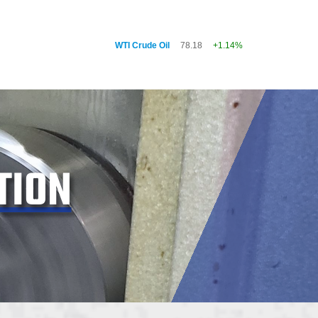
WTI Crude Oil
78.18
+1.14%
TION