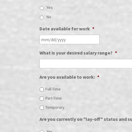
Yes
No
Date available for work
*
What is your desired salary range?
*
Are you available to work:
*
Full-Time
Part-Time
Temporary
Are you currently on "lay-off" status and su
Yes