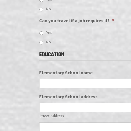
No
Can you travel if a job requires it?
*
Yes
No
EDUCATION
Elementary School name
Elementary School address
Street Address