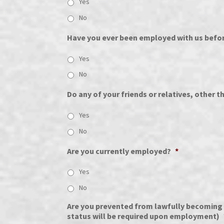
Yes
No
Have you ever been employed with us befo
Yes
No
Do any of your friends or relatives, other 
Yes
No
Are you currently employed?
*
Yes
No
Are you prevented from lawfully becoming e
status will be required upon employment)