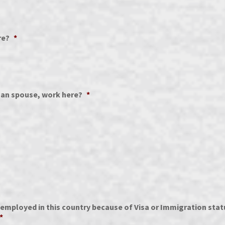
re?
*
than spouse, work here?
*
mployed in this country because of Visa or Immigration statu
*