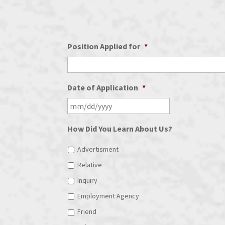
Position Applied for
*
Date of Application
*
How Did You Learn About Us?
Advertisment
Relative
Inquiry
Employment Agency
Friend