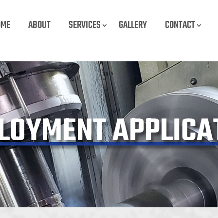
OME
ABOUT
SERVICES
GALLERY
CONTACT
LOYMENT APPLICA