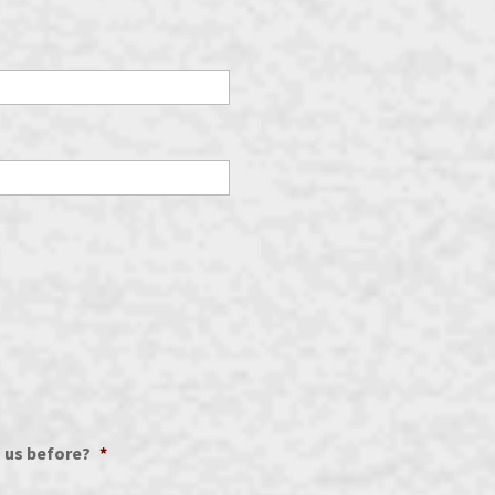
h us before?
*