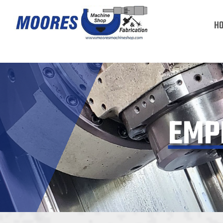
H
EMP