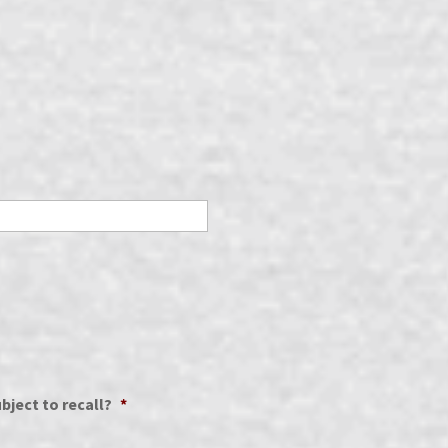
bject to recall?
*