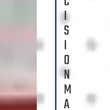
C
I
S
I
O
N
M
A