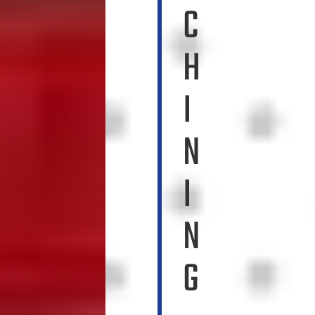
C
H
I
N
I
N
G