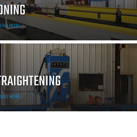
ONING
EAD MORE
TRAIGHTENING
EAD MORE