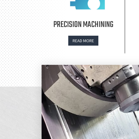
PRECISION MACHINING
READ MORE