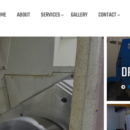
OME
ABOUT
SERVICES
GALLERY
CONTACT
D
R