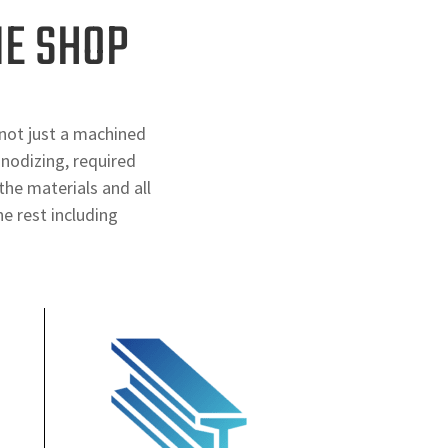
NE SHOP
not just a machined
anodizing, required
the materials and all
e rest including