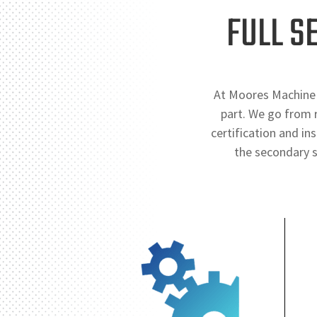
FULL S
At Moores Machine 
part. We go from r
certification and in
the secondary s