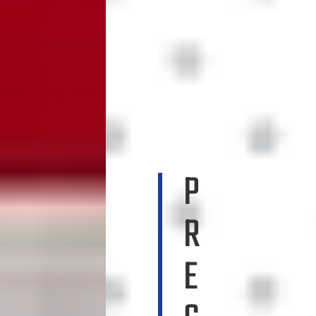
P
R
E