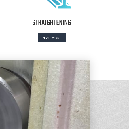
STRAIGHTENING
READ MORE