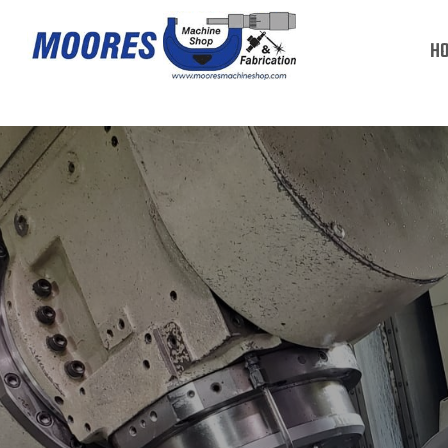
PRECISION MACHINING
H
READ MORE