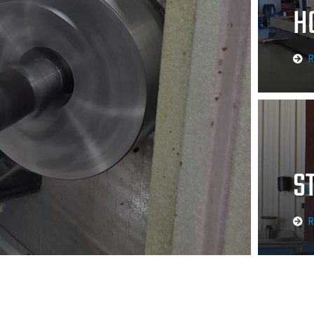
H
R
S
R