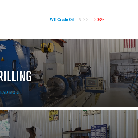
WTI Crude Oil
75.20
-0.03%
RILLING
EAD MORE