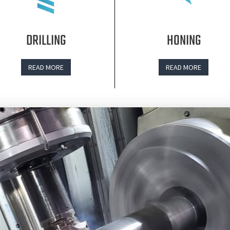
DRILLING
HONING
READ MORE
READ MORE