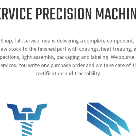
ERVICE PRECISION MACHI
Shop, full-service means delivering a complete component, 
aw stock to the finished part with coatings, heat treating, 
spections, light assembly, packaging and labeling. We source 
ervices. You write one purchase order and we take care of th
certification and traceability.